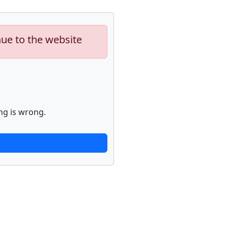
nue to the website
ng is wrong.