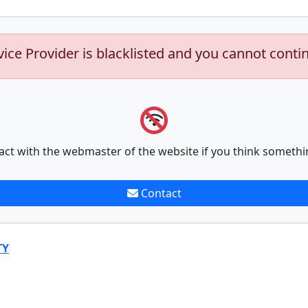
vice Provider is blacklisted and you cannot conti
act with the webmaster of the website if you think somethi
Contact
TY