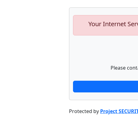
Your Internet Ser
Please cont
Protected by
Project SECURI