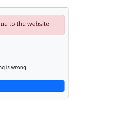
nue to the website
ng is wrong.