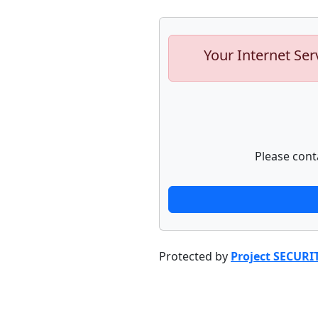
Your Internet Ser
Please cont
Protected by
Project SECURI