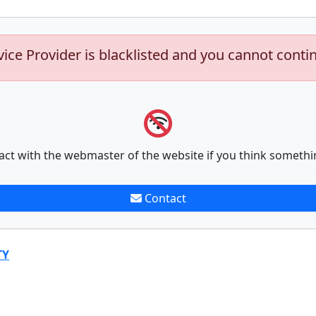
vice Provider is blacklisted and you cannot conti
act with the webmaster of the website if you think somethi
Contact
TY