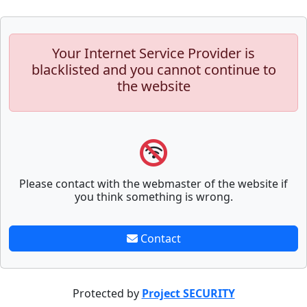
Your Internet Service Provider is
blacklisted and you cannot continue to
the website
Please contact with the webmaster of the website if
you think something is wrong.
Contact
Protected by
Project SECURITY