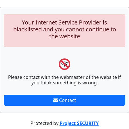
Your Internet Service Provider is
blacklisted and you cannot continue to
the website
Please contact with the webmaster of the website if
you think something is wrong.
Contact
Protected by
Project SECURITY