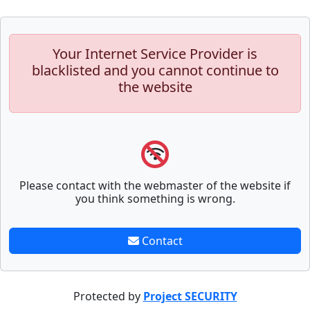
Your Internet Service Provider is
blacklisted and you cannot continue to
the website
Please contact with the webmaster of the website if
you think something is wrong.
Contact
Protected by
Project SECURITY