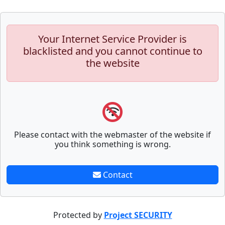
Your Internet Service Provider is
blacklisted and you cannot continue to
the website
Please contact with the webmaster of the website if
you think something is wrong.
Contact
Protected by
Project SECURITY