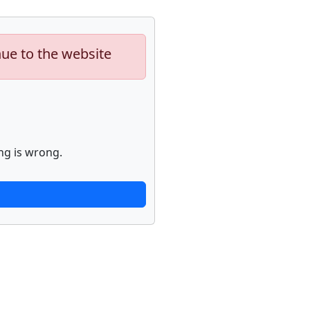
nue to the website
ng is wrong.