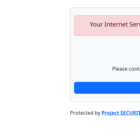
Your Internet Ser
Please cont
Protected by
Project SECURI