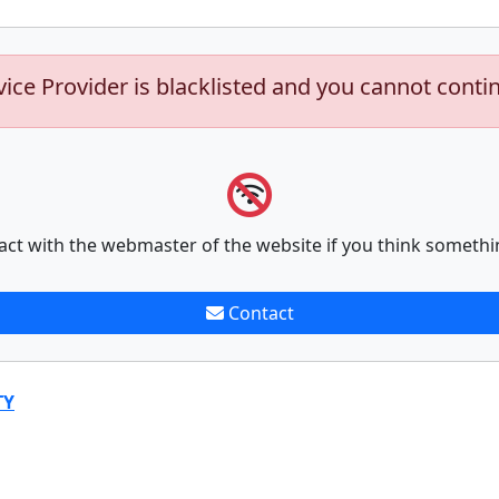
vice Provider is blacklisted and you cannot conti
act with the webmaster of the website if you think somethi
Contact
TY