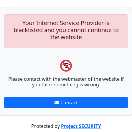
Your Internet Service Provider is
blacklisted and you cannot continue to
the website
Please contact with the webmaster of the website if
you think something is wrong.
Contact
Protected by
Project SECURITY