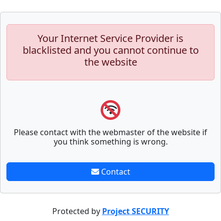
Your Internet Service Provider is
blacklisted and you cannot continue to
the website
Please contact with the webmaster of the website if
you think something is wrong.
Contact
Protected by
Project SECURITY