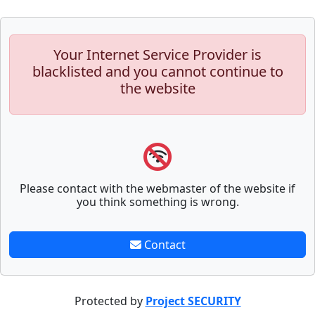
Your Internet Service Provider is
blacklisted and you cannot continue to
the website
Please contact with the webmaster of the website if
you think something is wrong.
Contact
Protected by
Project SECURITY