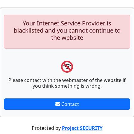
Your Internet Service Provider is
blacklisted and you cannot continue to
the website
Please contact with the webmaster of the website if
you think something is wrong.
Contact
Protected by
Project SECURITY