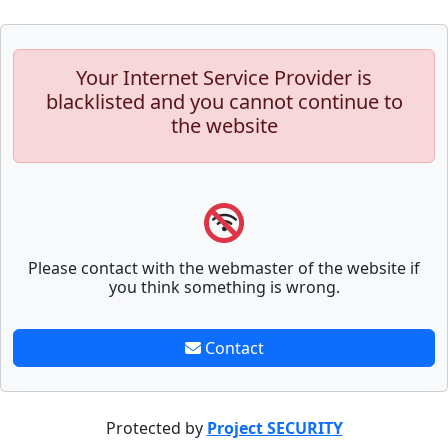
Your Internet Service Provider is
blacklisted and you cannot continue to
the website
Please contact with the webmaster of the website if
you think something is wrong.
Contact
Protected by
Project SECURITY