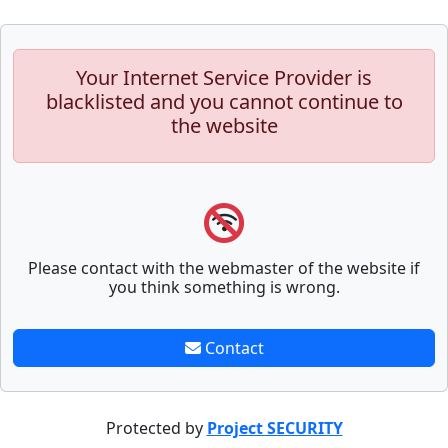
Your Internet Service Provider is
blacklisted and you cannot continue to
the website
Please contact with the webmaster of the website if
you think something is wrong.
Contact
Protected by
Project SECURITY