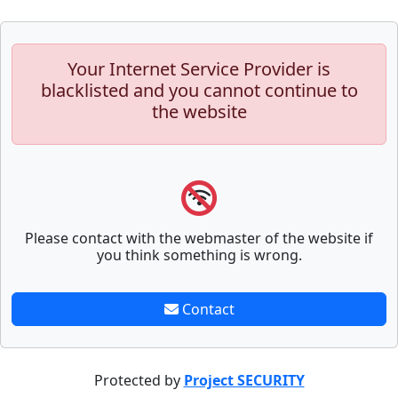
Your Internet Service Provider is
blacklisted and you cannot continue to
the website
Please contact with the webmaster of the website if
you think something is wrong.
Contact
Protected by
Project SECURITY