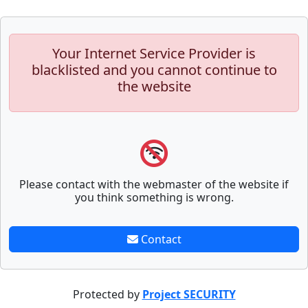
Your Internet Service Provider is
blacklisted and you cannot continue to
the website
Please contact with the webmaster of the website if
you think something is wrong.
Contact
Protected by
Project SECURITY