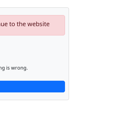
nue to the website
ng is wrong.