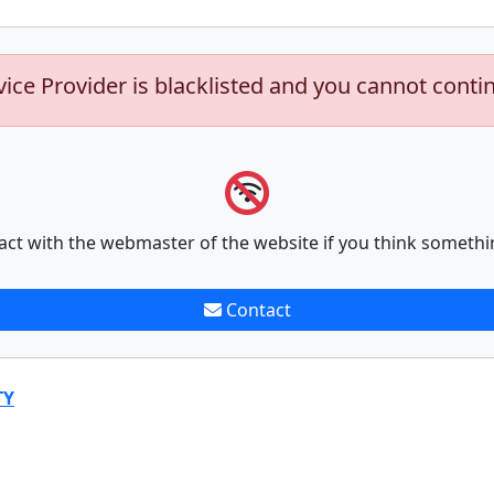
vice Provider is blacklisted and you cannot conti
act with the webmaster of the website if you think somethi
Contact
TY