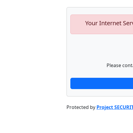
Your Internet Ser
Please cont
Protected by
Project SECURI