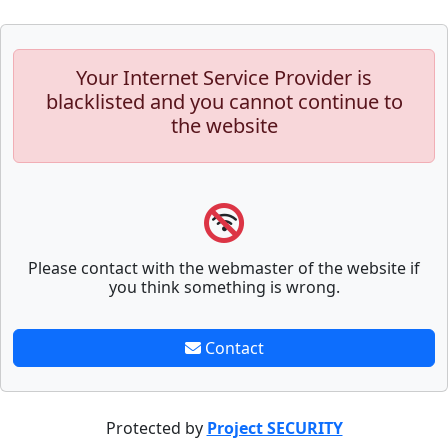
Your Internet Service Provider is
blacklisted and you cannot continue to
the website
Please contact with the webmaster of the website if
you think something is wrong.
Contact
Protected by
Project SECURITY