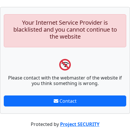
Your Internet Service Provider is
blacklisted and you cannot continue to
the website
Please contact with the webmaster of the website if
you think something is wrong.
Contact
Protected by
Project SECURITY