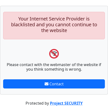
Your Internet Service Provider is
blacklisted and you cannot continue to
the website
Please contact with the webmaster of the website if
you think something is wrong.
Contact
Protected by
Project SECURITY