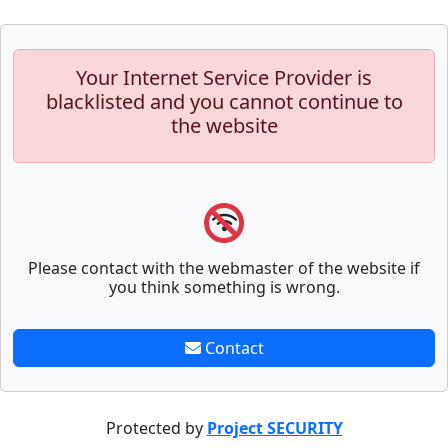
Your Internet Service Provider is
blacklisted and you cannot continue to
the website
Please contact with the webmaster of the website if
you think something is wrong.
Contact
Protected by
Project SECURITY