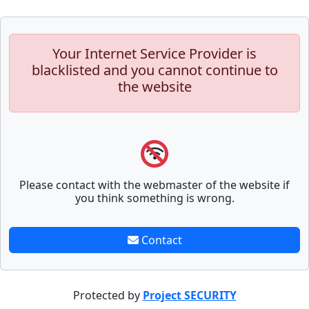
Your Internet Service Provider is
blacklisted and you cannot continue to
the website
Please contact with the webmaster of the website if
you think something is wrong.
Contact
Protected by
Project SECURITY