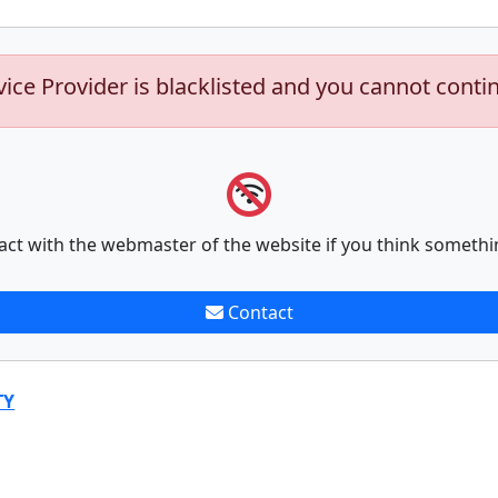
vice Provider is blacklisted and you cannot conti
act with the webmaster of the website if you think somethi
Contact
TY