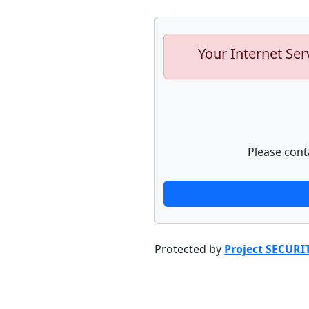
Your Internet Ser
Please cont
Protected by
Project SECURI