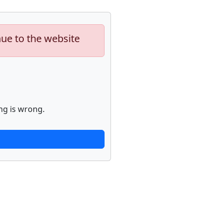
nue to the website
ng is wrong.