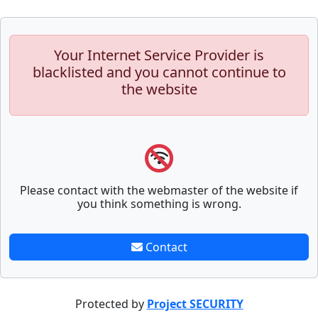
Your Internet Service Provider is
blacklisted and you cannot continue to
the website
Please contact with the webmaster of the website if
you think something is wrong.
Contact
Protected by
Project SECURITY