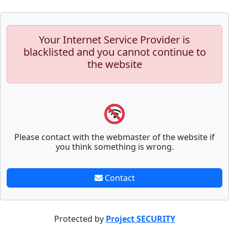
Your Internet Service Provider is
blacklisted and you cannot continue to
the website
Please contact with the webmaster of the website if
you think something is wrong.
Contact
Protected by
Project SECURITY