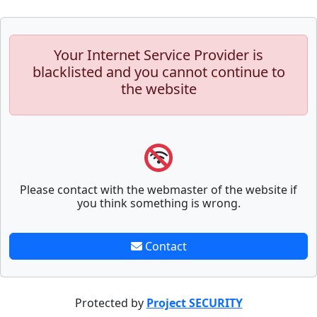
Your Internet Service Provider is
blacklisted and you cannot continue to
the website
Please contact with the webmaster of the website if
you think something is wrong.
Contact
Protected by
Project SECURITY