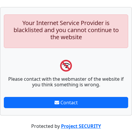
Your Internet Service Provider is
blacklisted and you cannot continue to
the website
Please contact with the webmaster of the website if
you think something is wrong.
Contact
Protected by
Project SECURITY