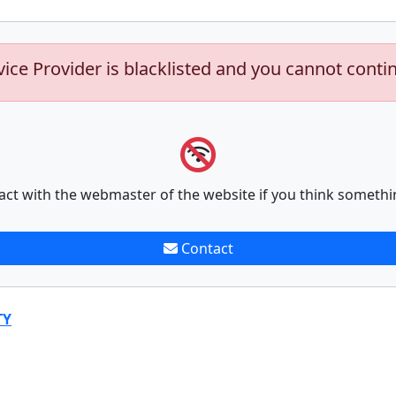
vice Provider is blacklisted and you cannot conti
act with the webmaster of the website if you think somethi
Contact
TY