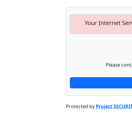
Your Internet Ser
Please cont
Protected by
Project SECURI