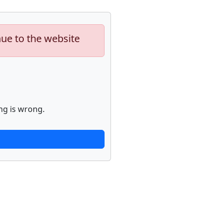
nue to the website
ng is wrong.