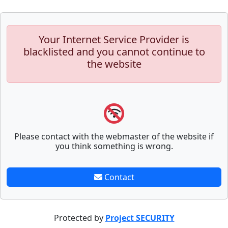
Your Internet Service Provider is
blacklisted and you cannot continue to
the website
Please contact with the webmaster of the website if
you think something is wrong.
Contact
Protected by
Project SECURITY