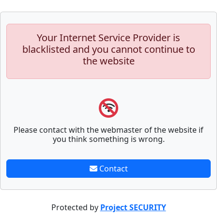
Your Internet Service Provider is
blacklisted and you cannot continue to
the website
Please contact with the webmaster of the website if
you think something is wrong.
Contact
Protected by
Project SECURITY