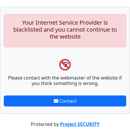
Your Internet Service Provider is
blacklisted and you cannot continue to
the website
Please contact with the webmaster of the website if
you think something is wrong.
Contact
Protected by
Project SECURITY