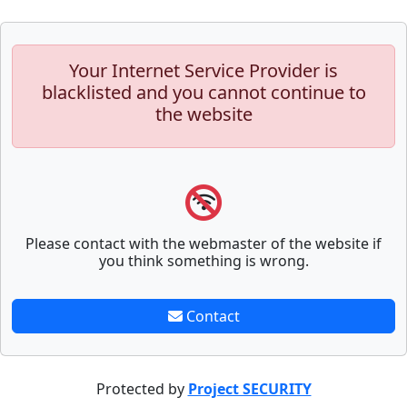
Your Internet Service Provider is
blacklisted and you cannot continue to
the website
Please contact with the webmaster of the website if
you think something is wrong.
Contact
Protected by
Project SECURITY