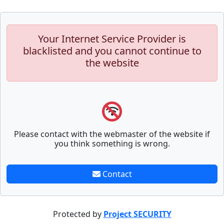
Your Internet Service Provider is
blacklisted and you cannot continue to
the website
Please contact with the webmaster of the website if
you think something is wrong.
Contact
Protected by
Project SECURITY