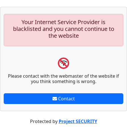
Your Internet Service Provider is
blacklisted and you cannot continue to
the website
Please contact with the webmaster of the website if
you think something is wrong.
Contact
Protected by
Project SECURITY