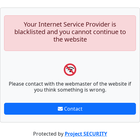
Your Internet Service Provider is
blacklisted and you cannot continue to
the website
Please contact with the webmaster of the website if
you think something is wrong.
Contact
Protected by
Project SECURITY