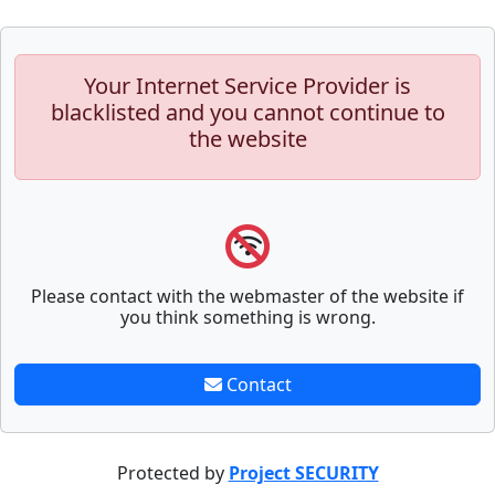
Your Internet Service Provider is
blacklisted and you cannot continue to
the website
Please contact with the webmaster of the website if
you think something is wrong.
Contact
Protected by
Project SECURITY