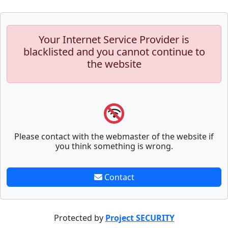
Your Internet Service Provider is
blacklisted and you cannot continue to
the website
Please contact with the webmaster of the website if
you think something is wrong.
Contact
Protected by
Project SECURITY