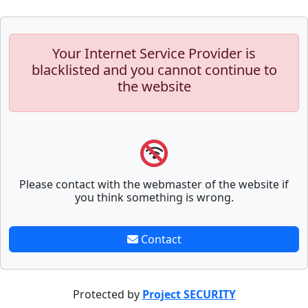
Your Internet Service Provider is
blacklisted and you cannot continue to
the website
Please contact with the webmaster of the website if
you think something is wrong.
Contact
Protected by
Project SECURITY