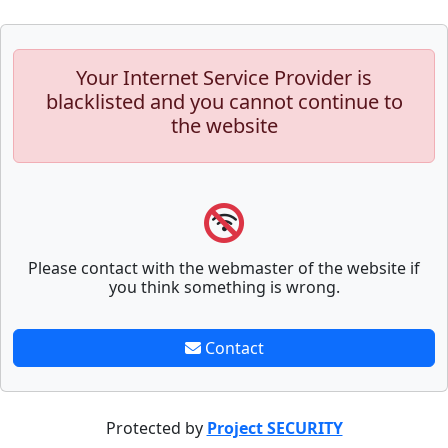
Your Internet Service Provider is
blacklisted and you cannot continue to
the website
Please contact with the webmaster of the website if
you think something is wrong.
Contact
Protected by
Project SECURITY