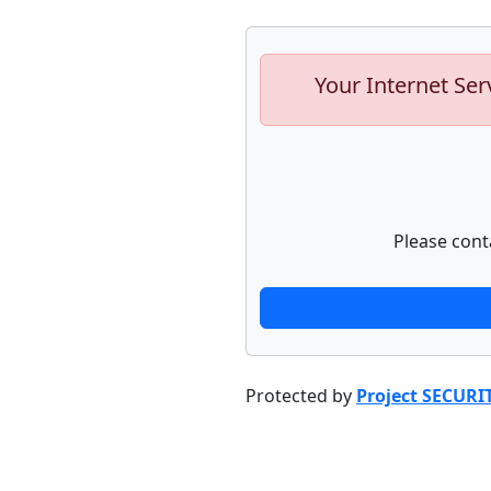
Your Internet Ser
Please cont
Protected by
Project SECURI