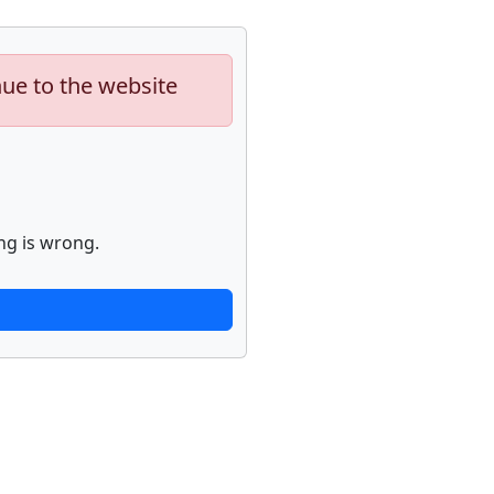
nue to the website
ng is wrong.