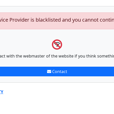
vice Provider is blacklisted and you cannot conti
act with the webmaster of the website if you think somethi
Contact
TY