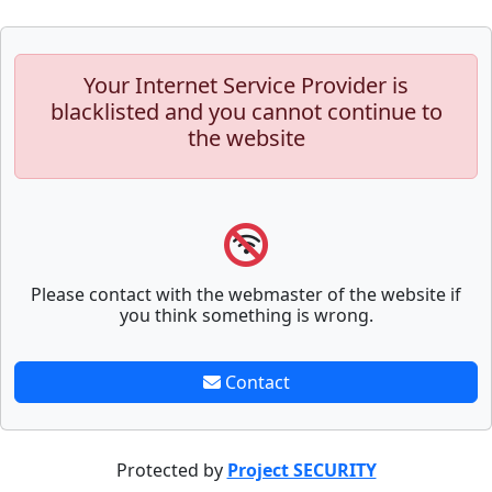
Your Internet Service Provider is
blacklisted and you cannot continue to
the website
Please contact with the webmaster of the website if
you think something is wrong.
Contact
Protected by
Project SECURITY