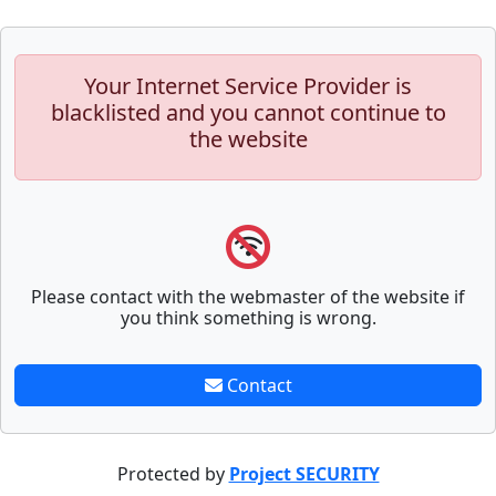
Your Internet Service Provider is
blacklisted and you cannot continue to
the website
Please contact with the webmaster of the website if
you think something is wrong.
Contact
Protected by
Project SECURITY