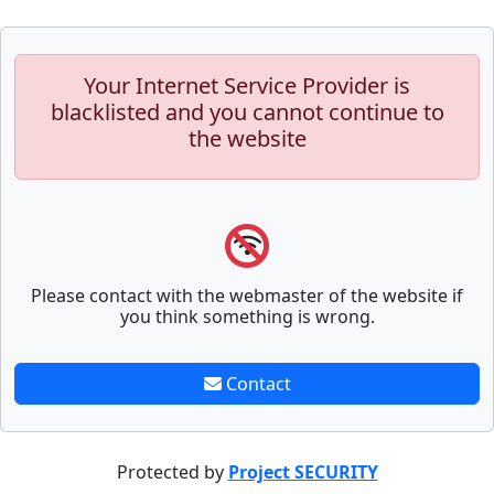
Your Internet Service Provider is
blacklisted and you cannot continue to
the website
Please contact with the webmaster of the website if
you think something is wrong.
Contact
Protected by
Project SECURITY