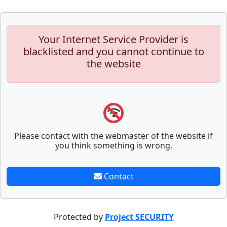
Your Internet Service Provider is
blacklisted and you cannot continue to
the website
Please contact with the webmaster of the website if
you think something is wrong.
Contact
Protected by
Project SECURITY