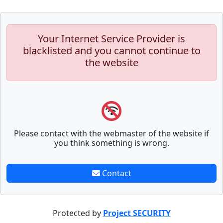
Your Internet Service Provider is
blacklisted and you cannot continue to
the website
Please contact with the webmaster of the website if
you think something is wrong.
Contact
Protected by
Project SECURITY