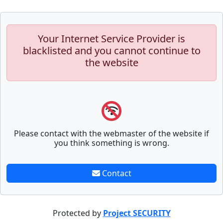
Your Internet Service Provider is
blacklisted and you cannot continue to
the website
Please contact with the webmaster of the website if
you think something is wrong.
Contact
Protected by
Project SECURITY