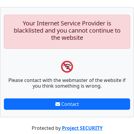
Your Internet Service Provider is
blacklisted and you cannot continue to
the website
Please contact with the webmaster of the website if
you think something is wrong.
Contact
Protected by
Project SECURITY