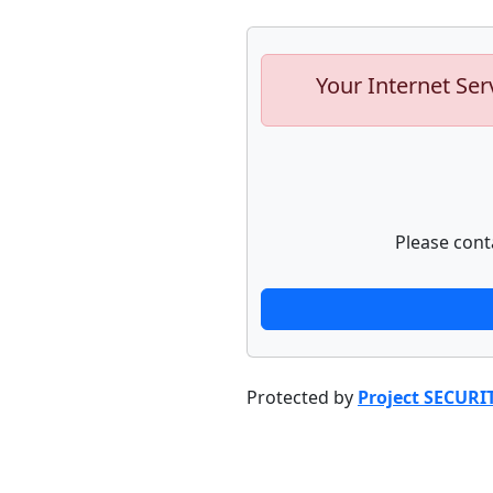
Your Internet Ser
Please cont
Protected by
Project SECURI