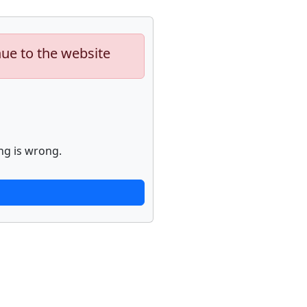
nue to the website
ng is wrong.