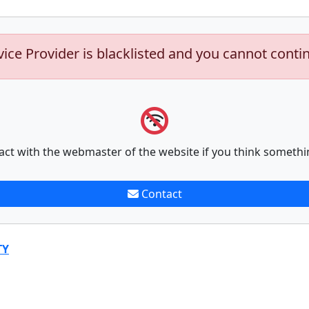
vice Provider is blacklisted and you cannot conti
act with the webmaster of the website if you think somethi
Contact
TY