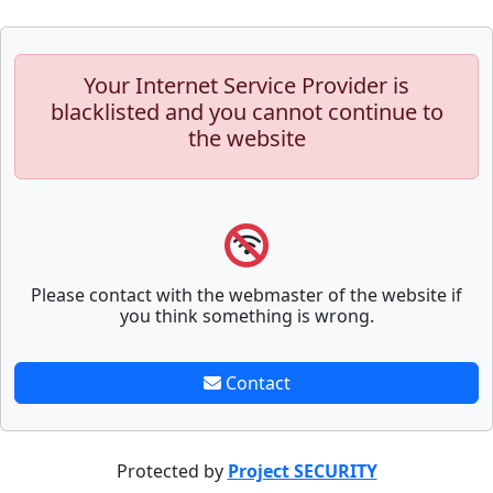
Your Internet Service Provider is
blacklisted and you cannot continue to
the website
Please contact with the webmaster of the website if
you think something is wrong.
Contact
Protected by
Project SECURITY