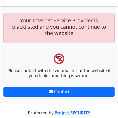
Your Internet Service Provider is
blacklisted and you cannot continue to
the website
Please contact with the webmaster of the website if
you think something is wrong.
Contact
Protected by
Project SECURITY