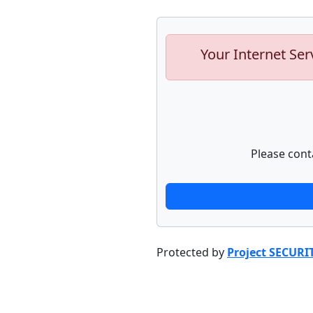
Your Internet Ser
Please cont
Protected by
Project SECURI