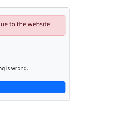
nue to the website
ng is wrong.