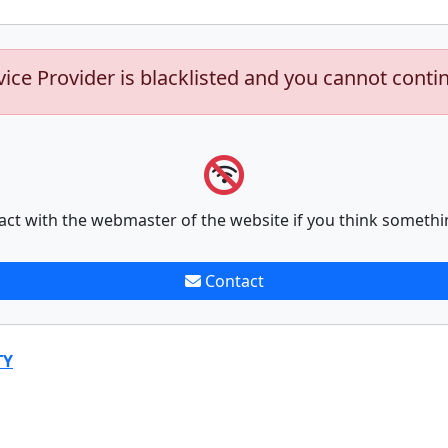
vice Provider is blacklisted and you cannot conti
act with the webmaster of the website if you think somethi
Contact
TY